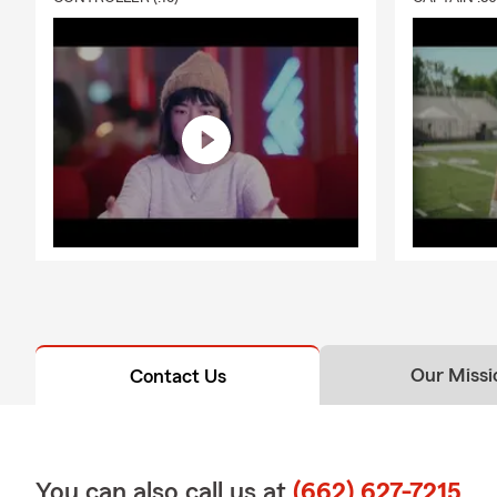
Our Missi
Contact Us
You can also call us at
(662) 627-7215