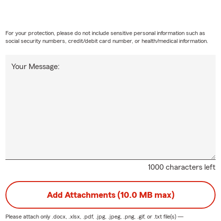
For your protection, please do not include sensitive personal information such as
social security numbers, credit/debit card number, or health/medical information.
Your Message:
1000 characters left
Add Attachments (10.0 MB max)
Please attach only
.docx, .xlsx, .pdf, .jpg, .jpeg, .png, .gif, or .txt
file(s) —