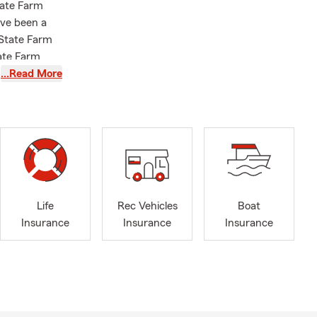
tate Farm
ave been a
 State Farm
tate Farm
sdale
…Read More
y B.B.A.
blin, and
Life
Rec Vehicles
Boat
Insurance
Insurance
Insurance