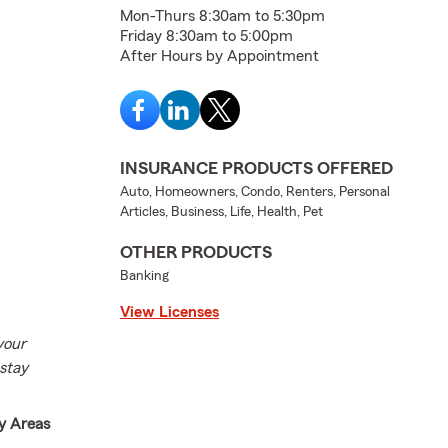
Mon-Thurs 8:30am to 5:30pm
Friday 8:30am to 5:00pm
After Hours by Appointment
INSURANCE PRODUCTS OFFERED
Auto, Homeowners, Condo, Renters, Personal
Articles, Business, Life, Health, Pet
OTHER PRODUCTS
Banking
View Licenses
your
 stay
y Areas