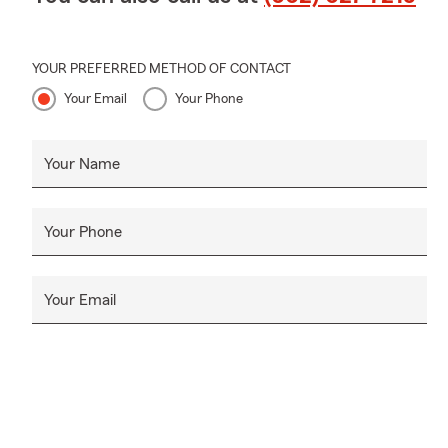
YOUR PREFERRED METHOD OF CONTACT
Your Email
Your Phone
Your Name
Your Phone
Your Email