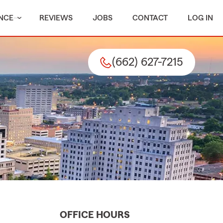
NCE
REVIEWS
JOBS
CONTACT
LOG IN
(662) 627-7215
OFFICE HOURS