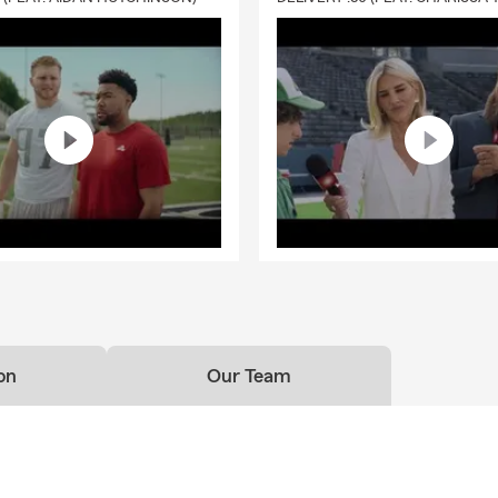
on
Our Team