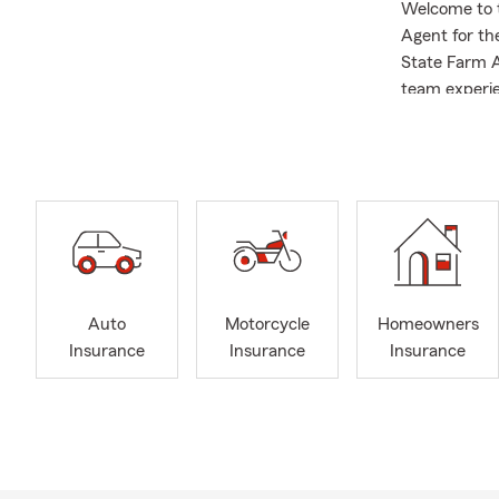
Welcome to 
Agent for the
State Farm A
team experie
Legion of Ho
Chamber of C
Our Insuranc
Auto 
nearb
Home
Life 
Auto
Motorcycle
Homeowners
Smal
Insurance
Insurance
Insurance
State
Why Our Co
Life 
Quali