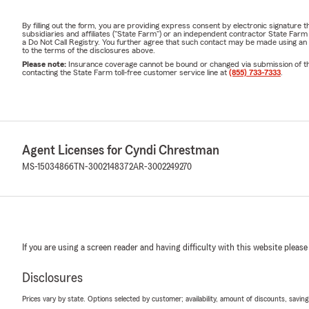
By filling out the form, you are providing express consent by electronic signatur
subsidiaries and affiliates ("State Farm") or an independent contractor State Fa
a Do Not Call Registry. You further agree that such contact may be made using an
to the terms of the disclosures above.
Please note:
Insurance coverage cannot be bound or changed via submission of this 
contacting the State Farm toll-free customer service line at
(855) 733-7333
.
Agent Licenses for Cyndi Chrestman
MS-15034866
TN-3002148372
AR-3002249270
If you are using a screen reader and having difficulty with this website please
Disclosures
Prices vary by state. Options selected by customer; availability, amount of discounts, savings