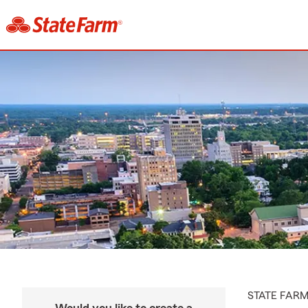
STATE FAR