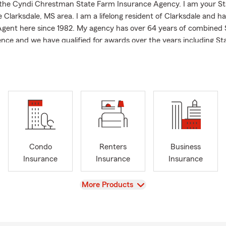
the Cyndi Chrestman State Farm Insurance Agency. I am your S
 Clarksdale, MS area. I am a lifelong resident of Clarksdale and h
gent here since 1982. My agency has over 64 years of combined
nce and we have qualified for awards over the years including S
nor and State Farm Ambassador Life. I am a member of the Clark
ommerce and a graduate of the University of Mississippi with m
e Services:
Insurance & Car Insurance Quotes in Clarksdale, Lyon, Stovall, Du
y cities
owners, Renters, and Condo Insurance
Insurance
Condo
Renters
Business
l Business & Commercial Insurance
Insurance
Insurance
Insurance
wide Insurance Assistance throughout Mississippi
View
More Products
mmunity Chooses Us:
Long Resident of Clarksdale MS
fied Team achieving State Farm Legion of Honor, and State Farm