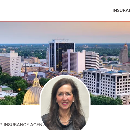
INSURA
M® INSURANCE AGENT