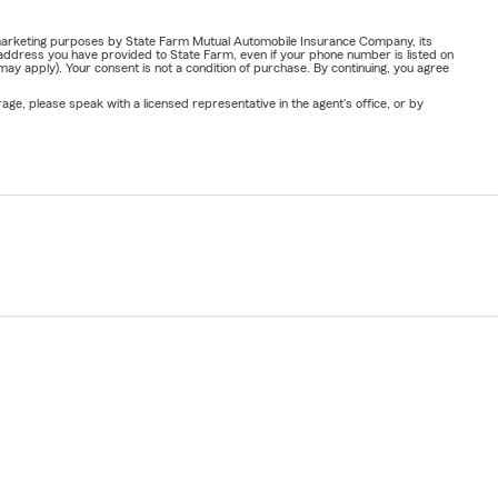
or marketing purposes by State Farm Mutual Automobile Insurance Company, its
address you have provided to State Farm, even if your phone number is listed on
y apply). Your consent is not a condition of purchase. By continuing, you agree
ge, please speak with a licensed representative in the agent's office, or by