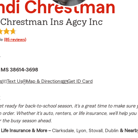
ndi Chrestman
 Chrestman Ins Agcy Inc
 rating
le
(85 reviews)
r
, MS 38614-3698
s
Text Us
Map & Directions
Get ID Card
E
et ready for back-to-school season, it’s a great time to make sure 
n order. Whether it’s auto, renters, or life insurance, we’ll help you
r the busy season ahead.
 Life Insurance & More –
Clarksdale, Lyon, Stovall, Dublin
& Nearb