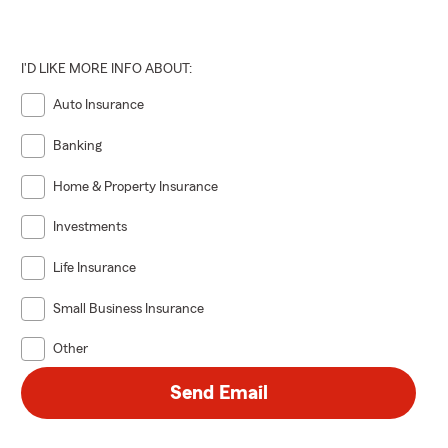
I'D LIKE MORE INFO ABOUT:
Auto Insurance
Banking
Home & Property Insurance
Investments
Life Insurance
Small Business Insurance
Other
Send Email