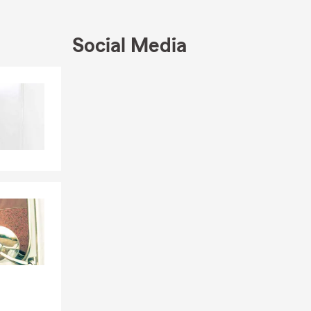
Social Media
wners
Skip to end of Facebook feed
Skip to beginning of Facebook feed
coverage for
surance, Life
 owners with
y for a free
reas. We are a
sibility of
what's
 Our office
 and the