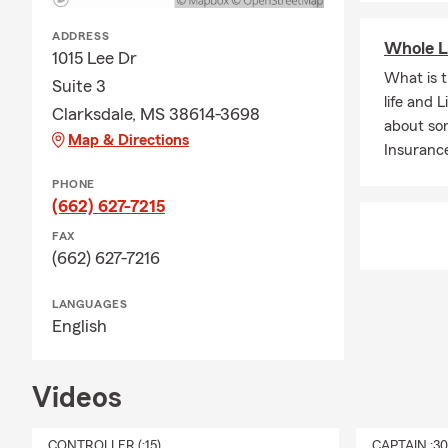
surrounding 
ADDRESS
I’m moving t
Whole L
1015 Lee Dr
and existing
What is 
Suite 3
Clarksdale 
life and 
Clarksdale, MS 38614-3698
Does State F
about so
Map & Directions
commercial i
Insuranc
Stovall, Dubl
PHONE
Do you only 
(662) 627-7215
insurance ser
FAX
How do I get
(662) 627-7216
receive a per
LANGUAGES
English
Videos
CONTROLLER (:15)
CAPTAIN :3