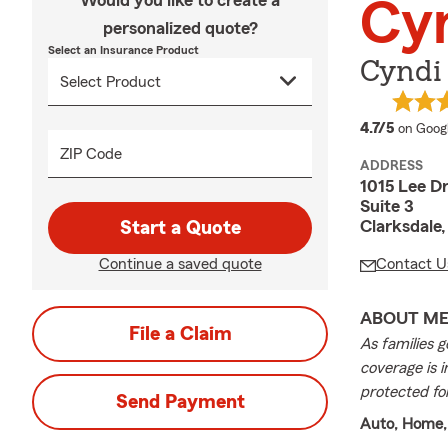
Would you like to create a
Cy
personalized quote?
Select an Insurance Product
Cyndi
average
4.7/5
on Goog
ZIP Code
ADDRESS
1015 Lee D
Suite 3
Clarksdale
Start a Quote
Continue a saved quote
Contact U
ABOUT M
File a Claim
As families g
coverage is i
protected fo
Send Payment
Auto, Home,