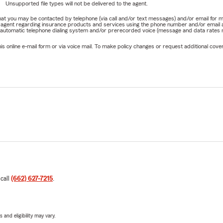
Unsupported file types will not be delivered to the agent.
e that you may be contacted by telephone (via call and/or text messages) and/or email f
rm agent regarding insurance products and services using the phone number and/or email 
 automatic telephone dialing system and/or prerecorded voice (message and data rates ma
online e-mail form or via voice mail. To make policy changes or request additional covera
 call
(662) 627-7215
.
 and eligibility may vary.